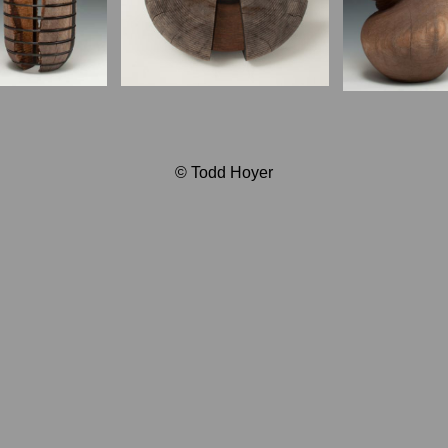
© Todd Hoyer