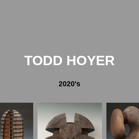
TODD HOYER
2020's