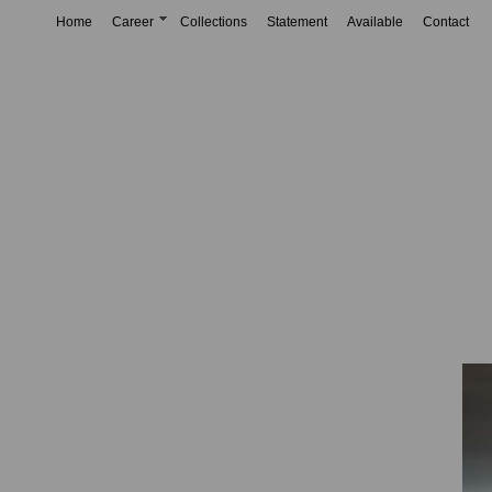
Home
Career
Collections
Statement
Available
Contact