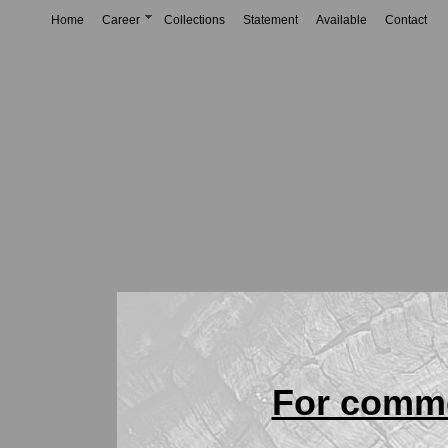
Home
Career
Collections
Statement
Available
Contact
For comme