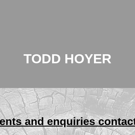
TODD HOYER
nts and enquiries contac