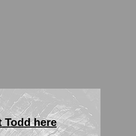
t Todd here