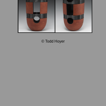
© Todd Hoyer