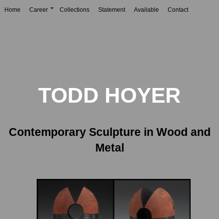
Home
Career
Collections
Statement
Available
Contact
TODD HOYER
Contemporary Sculpture in Wood and
Metal